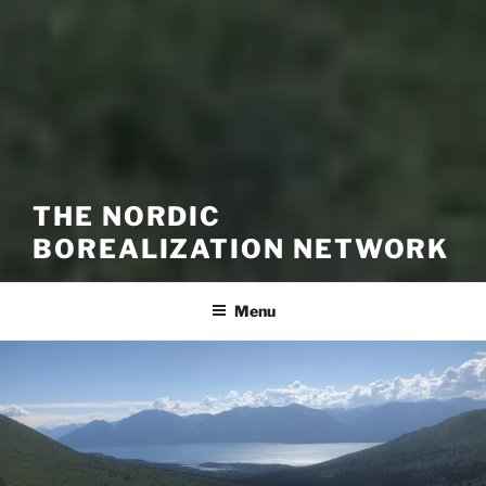
THE NORDIC
BOREALIZATION NETWORK
Menu