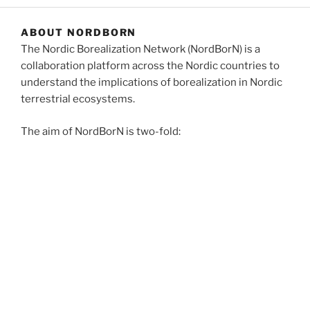
ABOUT NORDBORN
The Nordic Borealization Network (NordBorN) is a
collaboration platform across the Nordic countries to
understand the implications of borealization in Nordic
terrestrial ecosystems.
The aim of NordBorN is two-fold:
to create a venue for research excellence in terrestrial
ecology to understand the processes, drivers and
consequences of borealization of Nordic ecosystems
to establish a training hub for the next generation of
Nordic researchers.
NordBorN consortium