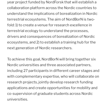
year project funded by NordForsk that will establish a
collaboration platform across the Nordic countries to
understand the implications of borealization in Nordic
terrestrial ecosystems. The aim of NordBorN is two-
fold: 1) to create a venue for research excellence in
terrestrial ecology to understand the processes,
drivers and consequences of borealization of Nordic
ecosystems, and 2) to establish a training hub for the
next generation of Nordic researchers.
To achieve this goal, NordBorN will bring together six
Nordic universities and three associated partners,
including 27 participants in different career stages and
with complementary expertise, who will collaborate on
research projects, jointly develop research funding
applications and create opportunities for mobility and
co-supervision of graduate students across Nordic
universities.