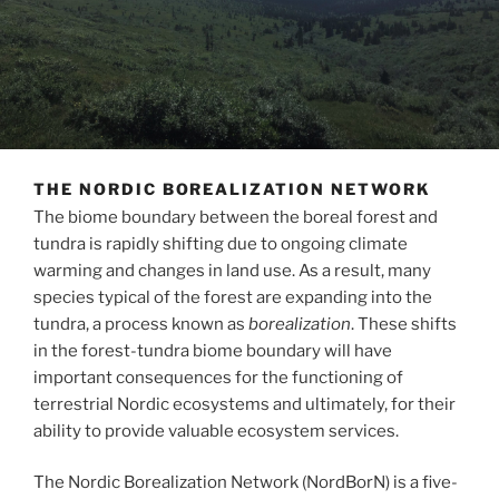
THE NORDIC BOREALIZATION NETWORK
The biome boundary between the boreal forest and
tundra is rapidly shifting due to ongoing climate
warming and changes in land use. As a result, many
species typical of the forest are expanding into the
tundra, a process known as
borealization
. These shifts
in the forest-tundra biome boundary will have
important consequences for the functioning of
terrestrial Nordic ecosystems and ultimately, for their
ability to provide valuable ecosystem services.
The Nordic Borealization Network (NordBorN) is a five-