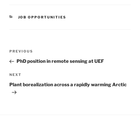
CATEGORIES
JOB OPPORTUNITIES
Post
Previous
PREVIOUS
navigation
Post
PhD position in remote sensing at UEF
Next
NEXT
Post
Plant borealization across a rapidly warming Arctic