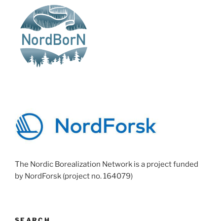
The Nordic Borealization Network is a project funded
by NordForsk (project no. 164079)
SEARCH