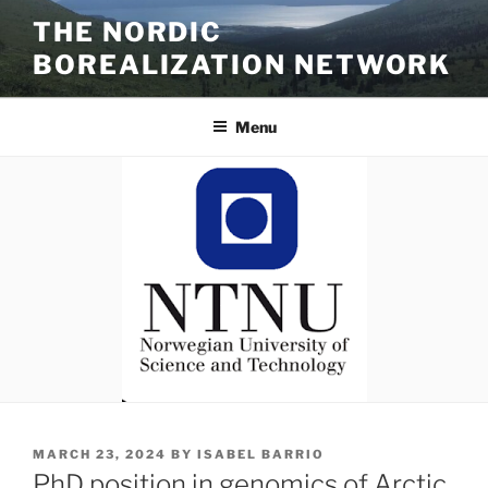
Skip
THE NORDIC
to
BOREALIZATION NETWORK
content
Menu
POSTED
MARCH 23, 2024
BY
ISABEL BARRIO
ON
PhD position in genomics of Arctic