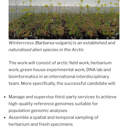
Wintercress (
Barbarea vulgaris
) is an established and
naturalised alien species in the Arctic
The work will consist of arctic field work, herbarium
work, green house experimental work, DNA lab and
bioinformatics in an international interdisciplinary
team. More specifically, the successful candidate will:
Manage and supervise third-party services to achieve
high-quality reference genomes suitable for
population genomic analyses
Assemble a spatial and temporal sampling of
herbarium and fresh specimens