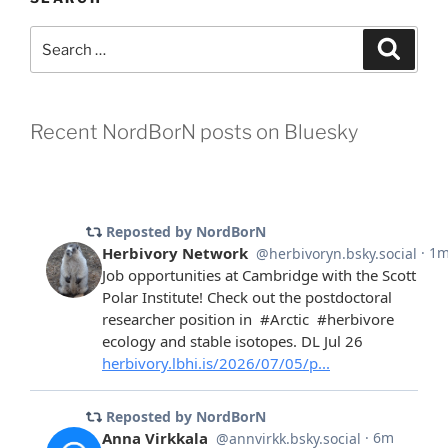
Search
Search
for:
Recent NordBorN posts on Bluesky