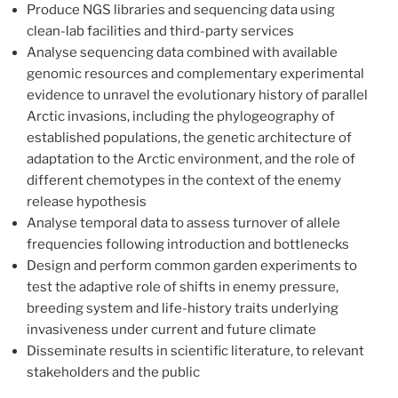
Produce NGS libraries and sequencing data using
clean-lab facilities and third-party services
Analyse sequencing data combined with available
genomic resources and complementary experimental
evidence to unravel the evolutionary history of parallel
Arctic invasions, including the phylogeography of
established populations, the genetic architecture of
adaptation to the Arctic environment, and the role of
different chemotypes in the context of the enemy
release hypothesis
Analyse temporal data to assess turnover of allele
frequencies following introduction and bottlenecks
Design and perform common garden experiments to
test the adaptive role of shifts in enemy pressure,
breeding system and life-history traits underlying
invasiveness under current and future climate
Disseminate results in scientific literature, to relevant
stakeholders and the public