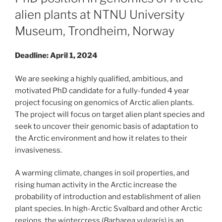
alien plants at NTNU University
Museum, Trondheim, Norway
Deadline: April 1, 2024
We are seeking a highly qualified, ambitious, and
motivated PhD candidate for a fully-funded 4 year
project focusing on genomics of Arctic alien plants.
The project will focus on target alien plant species and
seek to uncover their genomic basis of adaptation to
the Arctic environment and how it relates to their
invasiveness.
A warming climate, changes in soil properties, and
rising human activity in the Arctic increase the
probability of introduction and establishment of alien
plant species. In high-Arctic Svalbard and other Arctic
regions, the wintercress (
Barbarea vulgaris
) is an