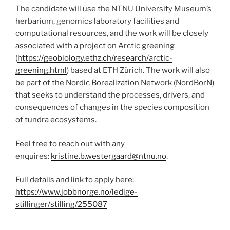
The candidate will use the NTNU University Museum’s
herbarium, genomics laboratory facilities and
computational resources, and the work will be closely
associated with a project on Arctic greening
(
https://geobiology.ethz.ch/research/arctic-
greening.html
) based at ETH Zürich. The work will also
be part of the Nordic Borealization Network (NordBorN)
that seeks to understand the processes, drivers, and
consequences of changes in the species composition
of tundra ecosystems.
Feel free to reach out with any
enquires:
kristine.b.westergaard@ntnu.no
.
Full details and link to apply here:
https://www.jobbnorge.no/ledige-
stillinger/stilling/255087