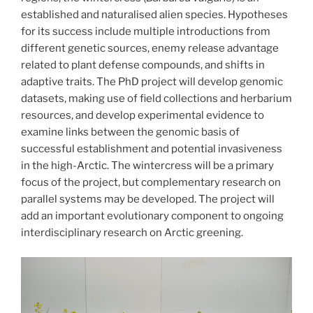
established and naturalised alien species. Hypotheses
for its success include multiple introductions from
different genetic sources, enemy release advantage
related to plant defense compounds, and shifts in
adaptive traits. The PhD project will develop genomic
datasets, making use of field collections and herbarium
resources, and develop experimental evidence to
examine links between the genomic basis of
successful establishment and potential invasiveness
in the high-Arctic. The wintercress will be a primary
focus of the project, but complementary research on
parallel systems may be developed. The project will
add an important evolutionary component to ongoing
interdisciplinary research on Arctic greening.