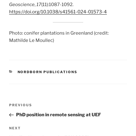
Geoscience
,
17
(11):1087-1092.
https://doi.org/10.1038/s41561-024-01573-4
Photo: conifer plantations in Greenland (credit:
Mathilde Le Moullec)
CATEGORIES
NORDBORN PUBLICATIONS
Post
Previous
PREVIOUS
navigation
Post
PhD position in remote sensing at UEF
Next
NEXT
Post