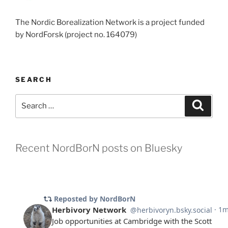
The Nordic Borealization Network is a project funded
by NordForsk (project no. 164079)
SEARCH
Search
Search
for:
Recent NordBorN posts on Bluesky