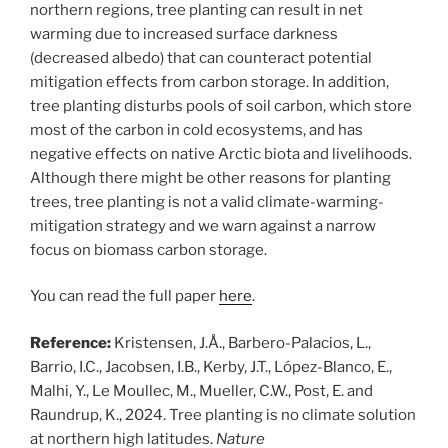
northern regions, tree planting can result in net
warming due to increased surface darkness
(decreased albedo) that can counteract potential
mitigation effects from carbon storage. In addition,
tree planting disturbs pools of soil carbon, which store
most of the carbon in cold ecosystems, and has
negative effects on native Arctic biota and livelihoods.
Although there might be other reasons for planting
trees, tree planting is not a valid climate-warming-
mitigation strategy and we warn against a narrow
focus on biomass carbon storage.
You can read the full paper
here
.
Reference:
Kristensen, J.Å., Barbero-Palacios, L.,
Barrio, I.C., Jacobsen, I.B., Kerby, J.T., López-Blanco, E.,
Malhi, Y., Le Moullec, M., Mueller, C.W., Post, E. and
Raundrup, K., 2024. Tree planting is no climate solution
at northern high latitudes.
Nature