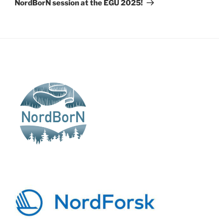
NordBorN session at the EGU 2025!