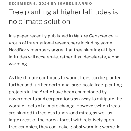
POSTED
DECEMBER 5, 2024
BY
ISABEL BARRIO
ON
Tree planting at higher latitudes is
no climate solution
In a paper recently published in
Nature Geoscience
, a
group of international researchers including some
NordBorN members argue that tree planting at high
latitudes will accelerate, rather than decelerate, global
warming.
As the climate continues to warm, trees can be planted
further and further north, and large-scale tree-planting
projects in the Arctic have been championed by
governments and corporations as a way to mitigate the
worst effects of climate change. However, when trees
are planted in treeless tundra and mires, as well as
large areas of the boreal forest with relatively open
tree canopies, they can make global warming worse. In