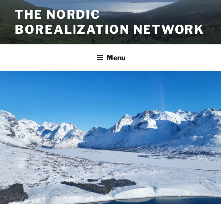
Skip
THE NORDIC
to
BOREALIZATION NETWORK
content
Menu