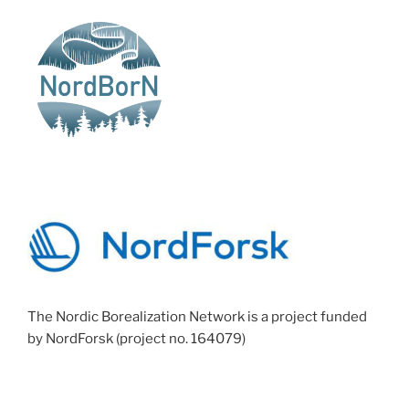
The Nordic Borealization Network is a project funded
by NordForsk (project no. 164079)