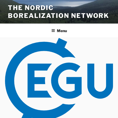
Skip
THE NORDIC
to
BOREALIZATION NETWORK
content
Menu