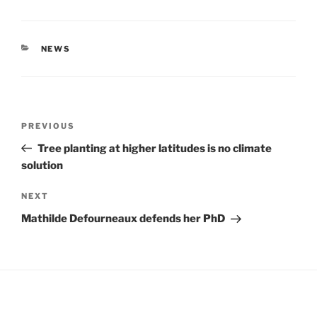
CATEGORIES
NEWS
Post
Previous
PREVIOUS
navigation
Post
Tree planting at higher latitudes is no climate
solution
Next
NEXT
Post
Mathilde Defourneaux defends her PhD