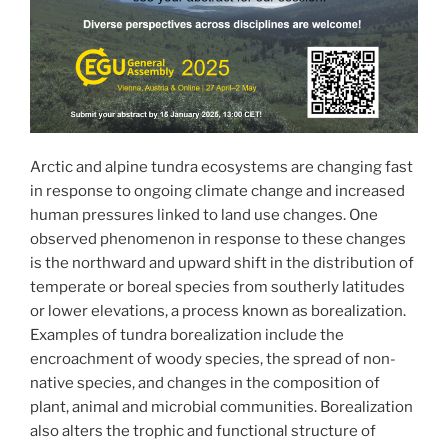
Arctic and alpine tundra ecosystems are changing fast
in response to ongoing climate change and increased
human pressures linked to land use changes. One
observed phenomenon in response to these changes
is the northward and upward shift in the distribution of
temperate or boreal species from southerly latitudes
or lower elevations, a process known as borealization.
Examples of tundra borealization include the
encroachment of woody species, the spread of non-
native species, and changes in the composition of
plant, animal and microbial communities. Borealization
also alters the trophic and functional structure of