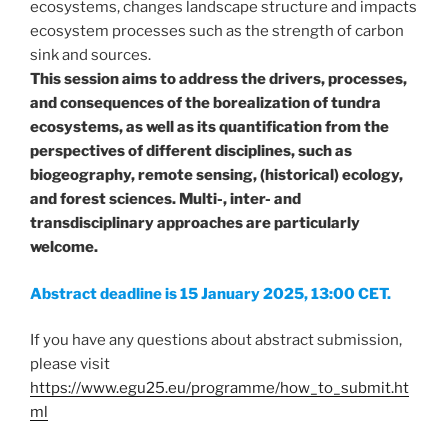
ecosystems, changes landscape structure and impacts
ecosystem processes such as the strength of carbon
sink and sources.
This session aims to address the drivers, processes,
and consequences of the borealization of tundra
ecosystems, as well as its quantification from the
perspectives of different disciplines, such as
biogeography, remote sensing, (historical) ecology,
and forest sciences. Multi-, inter- and
transdisciplinary approaches are particularly
welcome.
Abstract deadline is 15 January 2025, 13:00 CET.
If you have any questions about abstract submission,
please visit
https://www.egu25.eu/programme/how_to_submit.ht
ml