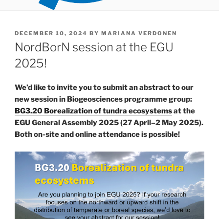
POSTED
DECEMBER 10, 2024
BY
MARIANA VERDONEN
ON
NordBorN session at the EGU
2025!
We’d like to invite you to submit an abstract to our
new session in Biogeosciences programme group:
BG3.20 Borealization of tundra ecosystems
at the
EGU General Assembly 2025 (27 April–2 May 2025).
Both on-site and online attendance is possible!