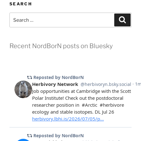
SEARCH
Search
Search
for:
Recent NordBorN posts on Bluesky